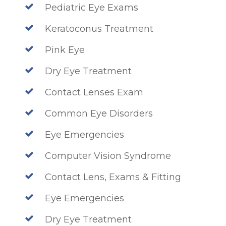
Pediatric Eye Exams
Keratoconus Treatment
Pink Eye
Dry Eye Treatment
Contact Lenses Exam
Common Eye Disorders
Eye Emergencies
Computer Vision Syndrome
Contact Lens, Exams & Fitting
Eye Emergencies
Dry Eye Treatment