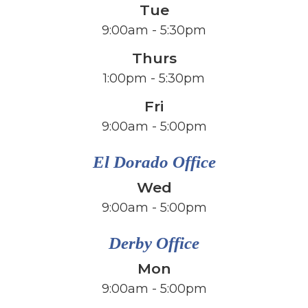
Tue
9:00am - 5:30pm
Thurs
1:00pm - 5:30pm
Fri
​​​​​​​9:00am - 5:00pm
El Dorado Office
Wed
9:00am - 5:00pm
Derby Office
Mon
9:00am - 5:00pm