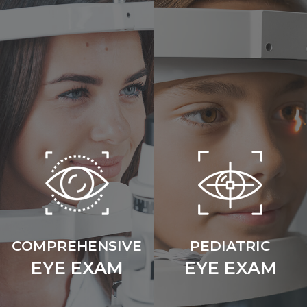
COMPREHENSIVE
PEDIATRIC
EYE EXAM
EYE EXAM