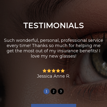
TESTIMONIALS
Such wonderful, personal, professional service
every time! Thanks so much for helping me
get the most out of my insurance benefits! I
love my new glasses!
Jessica Anne R.
1
2
3