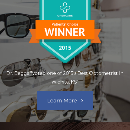
Dr. Beggs "Voted one of 2015's Best Optometrist In
Wichita, KS"
Learn More