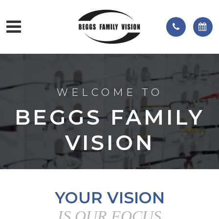
WELCOME TO
BEGGS FAMILY
VISION
YOUR VISION
IS OUR FOCUS