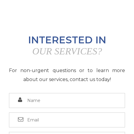
INTERESTED IN
OUR SERVICES?
For non-urgent questions or to learn more
about our services, contact us today!