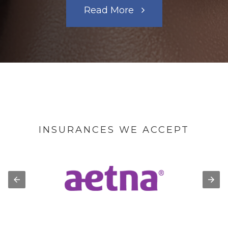
Read More
INSURANCES WE ACCEPT