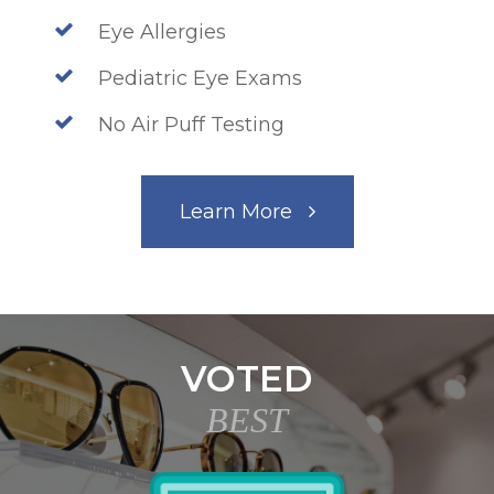
Eye Allergies
Pediatric Eye Exams
No Air Puff Testing
Learn More
VOTED
BEST