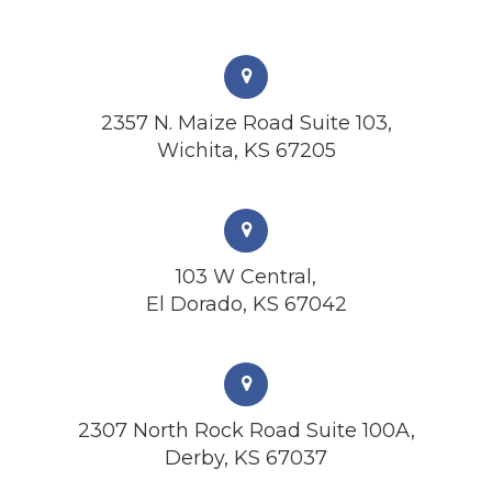
2357 N. Maize Road Suite 103,
Wichita, KS 67205
103 W Central,
El Dorado, KS 67042
2307 North Rock Road Suite 100A,
Derby, KS 67037