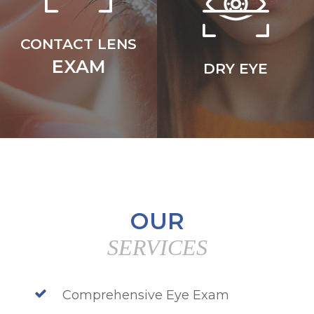
CONTACT LENS
EXAM
DRY EYE
OUR
SERVICES
Comprehensive Eye Exam