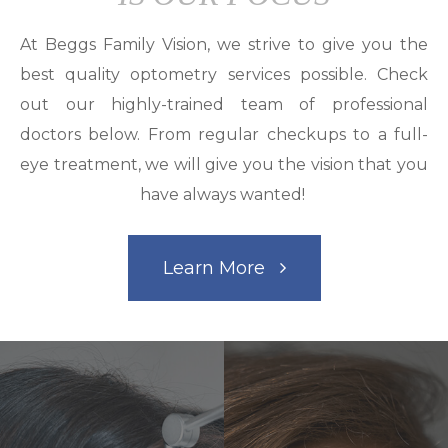
At Beggs Family Vision, we strive to give you the
best quality optometry services possible. Check
out our highly-trained team of professional
doctors below. From regular checkups to a full-
eye treatment, we will give you the vision that you
have always wanted!
Learn More