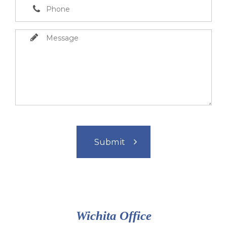
Wichita Office