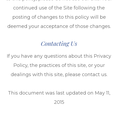
continued use of the Site following the
posting of changes to this policy will be
deemed your acceptance of those changes.​​​​​​​​​​​​​​
Contacting Us
If you have any questions about this Privacy
Policy, the practices of this site, or your
dealings with this site, please contact us.
This document was last updated on May 11,
2015