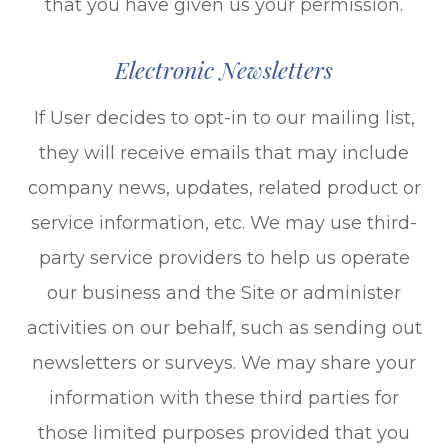
that you have given us your permission.
Electronic Newsletters
If User decides to opt-in to our mailing list,
they will receive emails that may include
company news, updates, related product or
service information, etc. We may use third-
party service providers to help us operate
our business and the Site or administer
activities on our behalf, such as sending out
newsletters or surveys. We may share your
information with these third parties for
those limited purposes provided that you