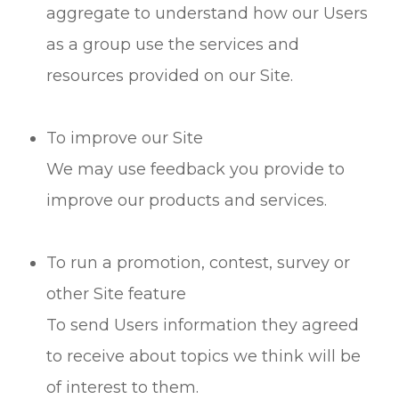
aggregate to understand how our Users
as a group use the services and
resources provided on our Site.
To improve our Site
We may use feedback you provide to
improve our products and services.
To run a promotion, contest, survey or
other Site feature
To send Users information they agreed
to receive about topics we think will be
of interest to them.