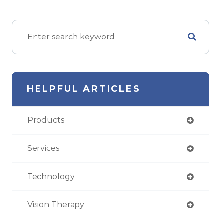
HELPFUL ARTICLES
Products
Services
Technology
Vision Therapy