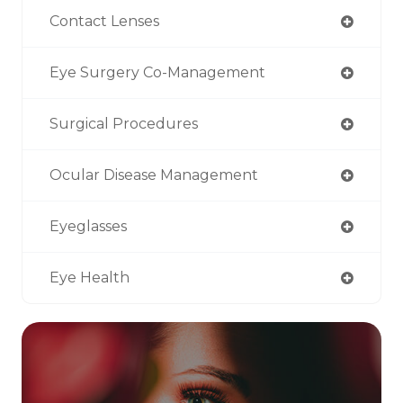
Contact Lenses
Eye Surgery Co-Management
Surgical Procedures
Ocular Disease Management
Eyeglasses
Eye Health