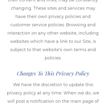
changing. These sites and services may
have their own privacy policies and
customer service policies. Browsing and
interaction on any other website, including
websites which have a link to our Site, is
subject to that website's own terms and
policies.
Changes To This Privacy Policy
We have the discretion to update this
privacy policy at any time. When we do, we
will post a notification on the main page of