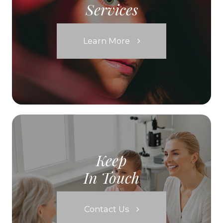
Services
Learn More
Keep
In Touch
Contact Us