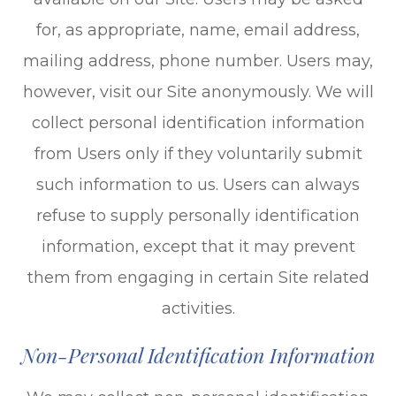
for, as appropriate, name, email address,
mailing address, phone number. Users may,
however, visit our Site anonymously. We will
collect personal identification information
from Users only if they voluntarily submit
such information to us. Users can always
refuse to supply personally identification
information, except that it may prevent
them from engaging in certain Site related
activities.
Non-Personal Identification Information