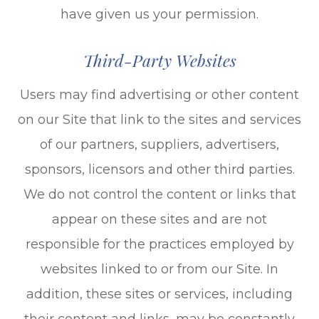
have given us your permission.
Third-Party Websites
Users may find advertising or other content
on our Site that link to the sites and services
of our partners, suppliers, advertisers,
sponsors, licensors and other third parties.
We do not control the content or links that
appear on these sites and are not
responsible for the practices employed by
websites linked to or from our Site. In
addition, these sites or services, including
their content and links, may be constantly