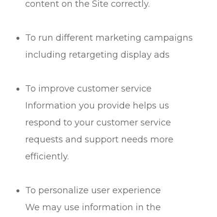
content on the Site correctly.
To run different marketing campaigns
including retargeting display ads
To improve customer service
Information you provide helps us
respond to your customer service
requests and support needs more
efficiently.
To personalize user experience
We may use information in the