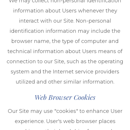
We may collect non-personal identification
information about Users whenever they
interact with our Site. Non-personal
identification information may include the
browser name, the type of computer and
technical information about Users means of
connection to our Site, such as the operating
system and the Internet service providers
utilized and other similar information.
Web Browser Cookies
Our Site may use "cookies" to enhance User
experience. User's web browser places