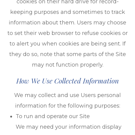
cookies on their hard drive for record-
keeping purposes and sometimes to track
information about them. Users may choose
to set their web browser to refuse cookies or
to alert you when cookies are being sent. If
they do so, note that some parts of the Site
may not function properly.
How We Use Collected Information
We may collect and use Users personal
information for the following purposes:
To run and operate our Site
We may need your information display