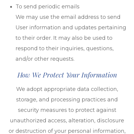
To send periodic emails
We may use the email address to send
User information and updates pertaining
to their order. It may also be used to
respond to their inquiries, questions,
and/or other requests.
How We Protect Your Information
We adopt appropriate data collection,
storage, and processing practices and
security measures to protect against
unauthorized access, alteration, disclosure
or destruction of your personal information,