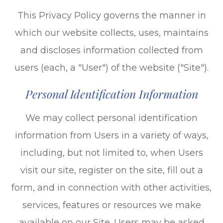
This Privacy Policy governs the manner in
which our website collects, uses, maintains
and discloses information collected from
users (each, a "User") of the website ("Site").
Personal Identification Information
We may collect personal identification
information from Users in a variety of ways,
including, but not limited to, when Users
visit our site, register on the site, fill out a
form, and in connection with other activities,
services, features or resources we make
available on our Site. Users may be asked