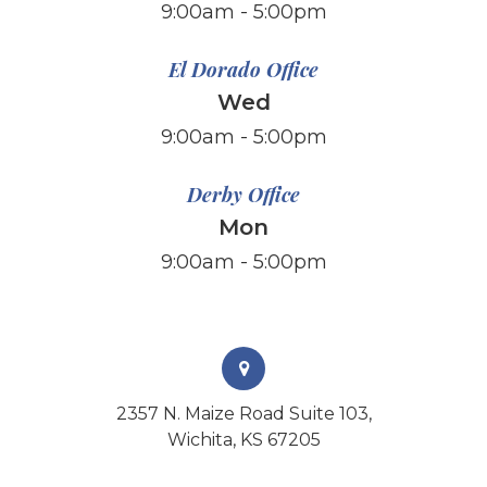
​​​​​​​9:00am - 5:00pm
El Dorado Office
Wed
9:00am - 5:00pm
Derby Office
Mon
9:00am - 5:00pm
2357 N. Maize Road Suite 103,
Wichita, KS 67205