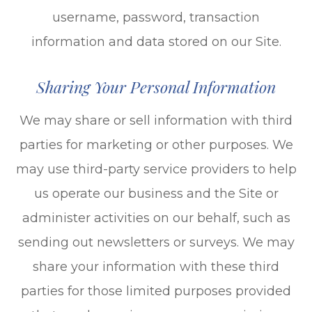
username, password, transaction
information and data stored on our Site.
Sharing Your Personal Information
We may share or sell information with third
parties for marketing or other purposes. We
may use third-party service providers to help
us operate our business and the Site or
administer activities on our behalf, such as
sending out newsletters or surveys. We may
share your information with these third
parties for those limited purposes provided