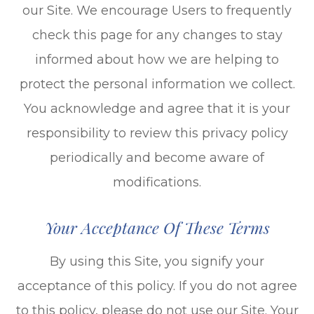
our Site. We encourage Users to frequently
check this page for any changes to stay
informed about how we are helping to
protect the personal information we collect.
You acknowledge and agree that it is your
responsibility to review this privacy policy
periodically and become aware of
modifications.
Your Acceptance Of These Terms
By using this Site, you signify your
acceptance of this policy. If you do not agree
to this policy, please do not use our Site. Your