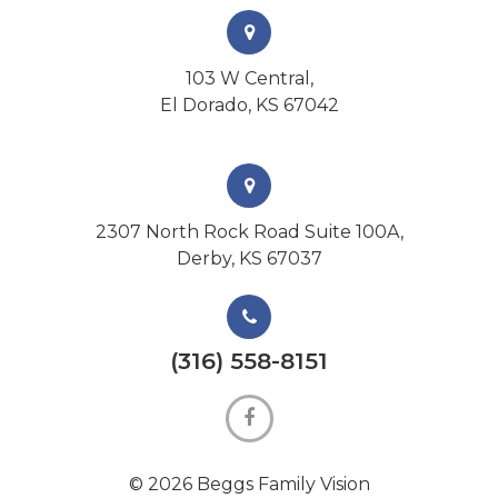
103 W Central,
El Dorado, KS 67042
2307 North Rock Road Suite 100A,
Derby, KS 67037
(316) 558-8151
© 2026 Beggs Family Vision