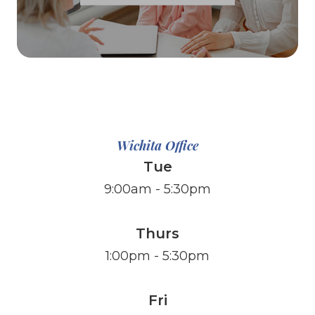
Wichita Office
Tue
9:00am - 5:30pm
Thurs
1:00pm - 5:30pm
Fri