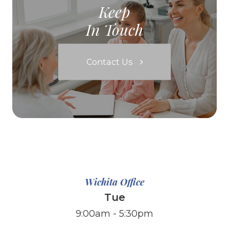
Keep
In Touch
Contact Us
Wichita Office
Tue
9:00am - 5:30pm