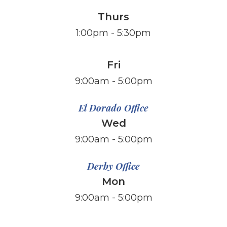
Thurs
1:00pm - 5:30pm
Fri
​​​​​​​9:00am - 5:00pm
El Dorado Office
Wed
9:00am - 5:00pm
Derby Office
Mon
9:00am - 5:00pm