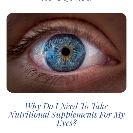
Why Do I Need To Take
Nutritional Supplements For My
Eyes?