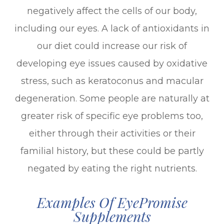
negatively affect the cells of our body,
including our eyes. A lack of antioxidants in
our diet could increase our risk of
developing eye issues caused by oxidative
stress, such as keratoconus and macular
degeneration. Some people are naturally at
greater risk of specific eye problems too,
either through their activities or their
familial history, but these could be partly
negated by eating the right nutrients.
Examples Of EyePromise
Supplements