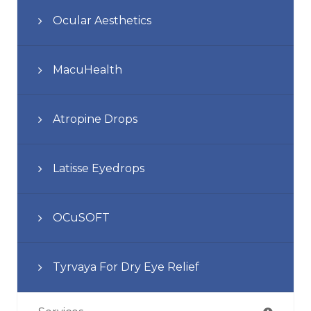
Ocular Aesthetics
MacuHealth
Atropine Drops
Latisse Eyedrops
OCuSOFT
Tyrvaya For Dry Eye Relief