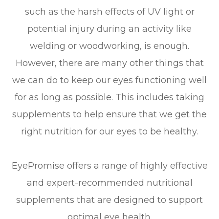
such as the harsh effects of UV light or
potential injury during an activity like
welding or woodworking, is enough.
However, there are many other things that
we can do to keep our eyes functioning well
for as long as possible. This includes taking
supplements to help ensure that we get the
right nutrition for our eyes to be healthy.
EyePromise offers a range of highly effective
and expert-recommended nutritional
supplements that are designed to support
optimal eye health.