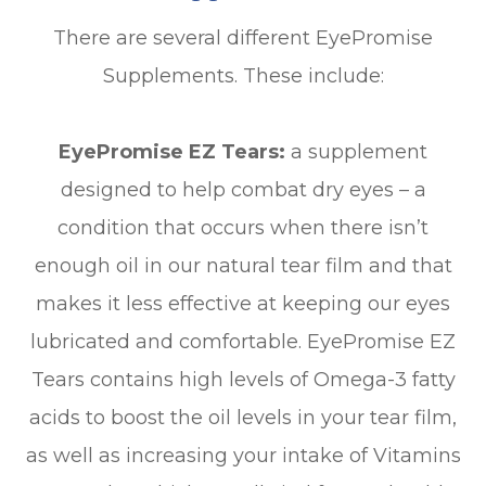
There are several different EyePromise
Supplements. These include:
EyePromise EZ Tears:
a supplement
designed to help combat dry eyes – a
condition that occurs when there isn’t
enough oil in our natural tear film and that
makes it less effective at keeping our eyes
lubricated and comfortable. EyePromise EZ
Tears contains high levels of Omega-3 fatty
acids to boost the oil levels in your tear film,
as well as increasing your intake of Vitamins