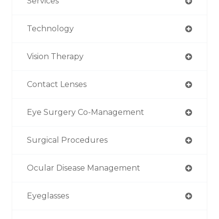
Services
Technology
Vision Therapy
Contact Lenses
Eye Surgery Co-Management
Surgical Procedures
Ocular Disease Management
Eyeglasses