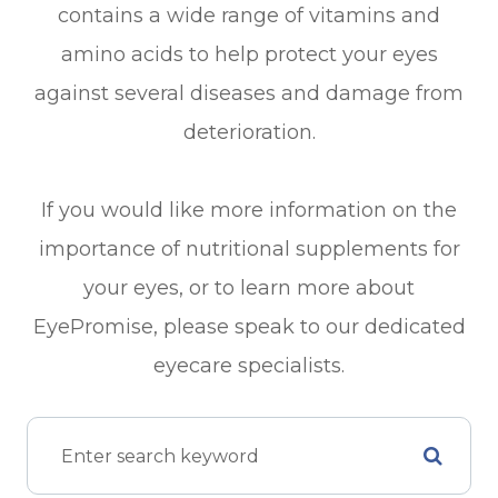
contains a wide range of vitamins and
amino acids to help protect your eyes
against several diseases and damage from
deterioration.
If you would like more information on the
importance of nutritional supplements for
your eyes, or to learn more about
EyePromise, please speak to our dedicated
eyecare specialists.