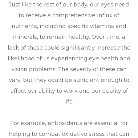
Just like the rest of our body, our eyes need
to receive a comprehensive influx of
nutrients, including specific vitamins and
minerals, to remain healthy. Over time, a
lack of these could significantly increase the
likelihood of us experiencing eye health and
vision problems. The severity of these can
vary, but they could be sufficient enough to
affect our ability to work and our quality of
life.
For example, antioxidants are essential for
helping to combat oxidative stress that can