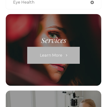
Eye Health
Services
Learn More