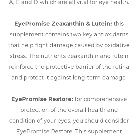
A, E and D which are all vital for eye health.
EyePromise Zeaxanthin & Lutein:
this
supplement contains two key antioxidants
that help fight damage caused by oxidative
stress. The nutrients zeaxanthin and lutein
reinforce the protective barrier of the retina
and protect it against long-term damage.
EyePromise Restore:
for comprehensive
protection of the overall health and
condition of your eyes, you should consider
EyePromise Restore. This supplement