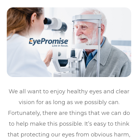
We all want to enjoy healthy eyes and clear
vision for as long as we possibly can.
Fortunately, there are things that we can do
to help make this possible. It’s easy to think
that protecting our eyes from obvious harm,