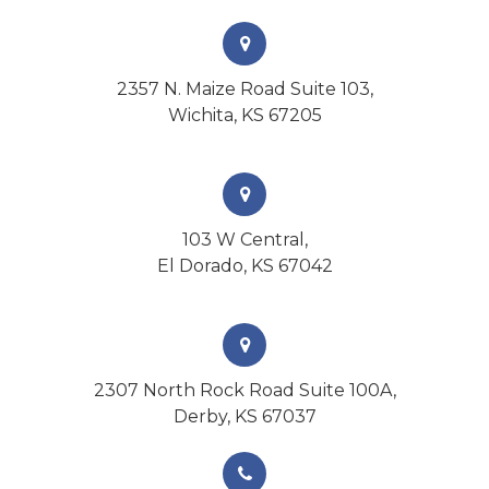
2357 N. Maize Road Suite 103,
Wichita, KS 67205
103 W Central,
El Dorado, KS 67042
2307 North Rock Road Suite 100A,
Derby, KS 67037