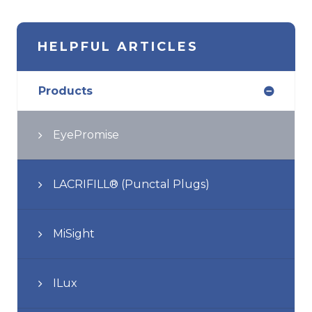
HELPFUL ARTICLES
Products
EyePromise
LACRIFILL® (Punctal Plugs)
MiSight
ILux