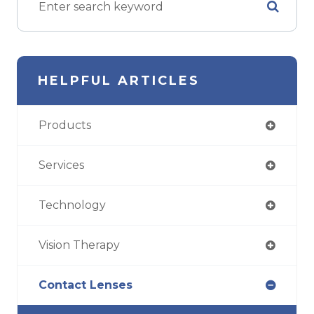
HELPFUL ARTICLES
Products
Services
Technology
Vision Therapy
Contact Lenses