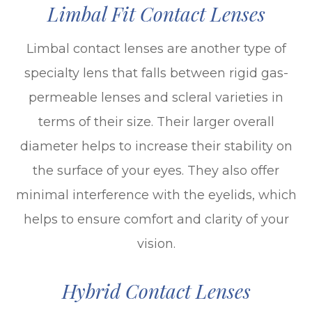
Limbal Fit Contact Lenses
Limbal contact lenses are another type of
specialty lens that falls between rigid gas-
permeable lenses and scleral varieties in
terms of their size. Their larger overall
diameter helps to increase their stability on
the surface of your eyes. They also offer
minimal interference with the eyelids, which
helps to ensure comfort and clarity of your
vision.
Hybrid Contact Lenses