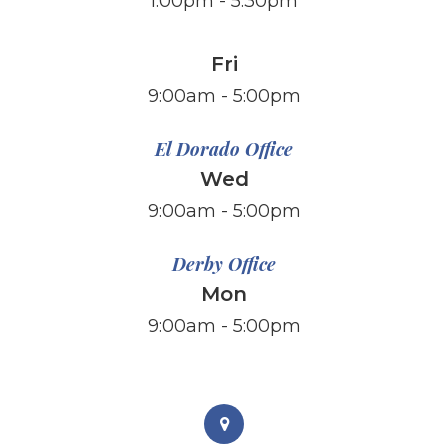
1:00pm - 5:30pm
Fri
​​​​​​​9:00am - 5:00pm
El Dorado Office
Wed
9:00am - 5:00pm
Derby Office
Mon
9:00am - 5:00pm