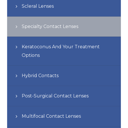
Scleral Lenses
Specialty Contact Lenses
Keratoconus And Your Treatment
Options
Hybrid Contacts
Post-Surgical Contact Lenses
Multifocal Contact Lenses