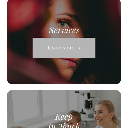
Services
Learn More
Keep
In Touch