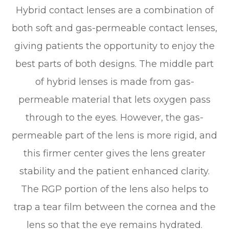
Hybrid contact lenses are a combination of
both soft and gas-permeable contact lenses,
giving patients the opportunity to enjoy the
best parts of both designs. The middle part
of hybrid lenses is made from gas-
permeable material that lets oxygen pass
through to the eyes. However, the gas-
permeable part of the lens is more rigid, and
this firmer center gives the lens greater
stability and the patient enhanced clarity.
The RGP portion of the lens also helps to
trap a tear film between the cornea and the
lens so that the eye remains hydrated.