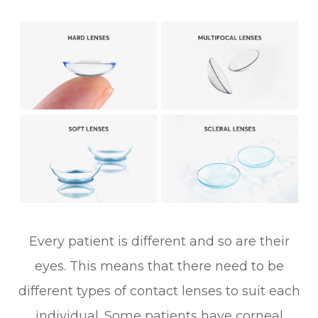
Every patient is different and so are their
eyes. This means that there need to be
different types of contact lenses to suit each
individual. Some patients have corneal