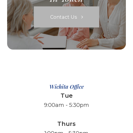
Contact Us
Wichita Office
Tue
9:00am - 5:30pm
Thurs