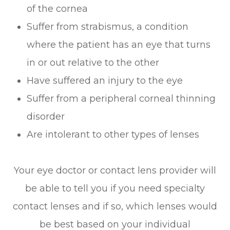
of the cornea
Suffer from strabismus, a condition
where the patient has an eye that turns
in or out relative to the other
Have suffered an injury to the eye
Suffer from a peripheral corneal thinning
disorder
Are intolerant to other types of lenses
Your eye doctor or contact lens provider will
be able to tell you if you need specialty
contact lenses and if so, which lenses would
be best based on your individual