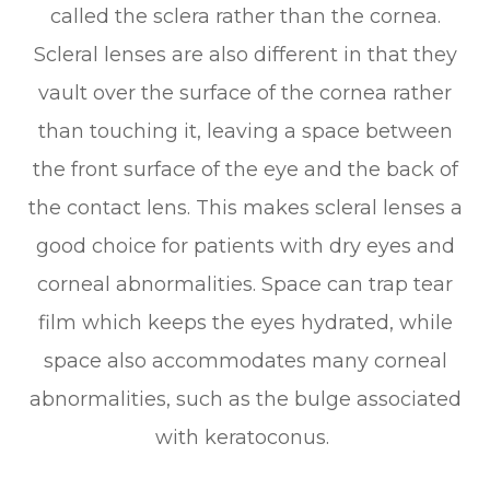
called the sclera rather than the cornea.
Scleral lenses are also different in that they
vault over the surface of the cornea rather
than touching it, leaving a space between
the front surface of the eye and the back of
the contact lens. This makes scleral lenses a
good choice for patients with dry eyes and
corneal abnormalities. Space can trap tear
film which keeps the eyes hydrated, while
space also accommodates many corneal
abnormalities, such as the bulge associated
with keratoconus.