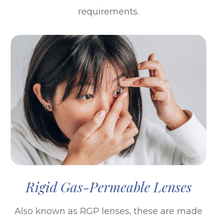
requirements.
Rigid Gas-Permeable Lenses
Also known as RGP lenses, these are made