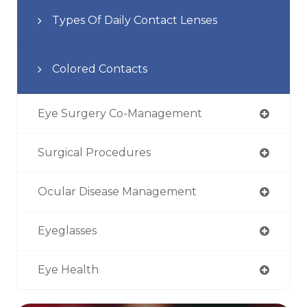
Types Of Daily Contact Lenses
Colored Contacts
Eye Surgery Co-Management
Surgical Procedures
Ocular Disease Management
Eyeglasses
Eye Health