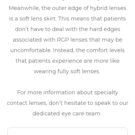
Meanwhile, the outer edge of hybrid lenses
is a soft lens skirt. This means that patients
don’t have to deal with the hard edges
associated with RGP lenses that may be
uncomfortable. Instead, the comfort levels
that patients experience are more like
wearing fully soft lenses.
For more information about specialty
contact lenses, don’t hesitate to speak to our
dedicated eye care team.