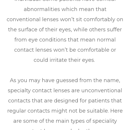
abnormalities which mean that
conventional lenses won’t sit comfortably on
the surface of their eyes, while others suffer
from eye conditions that mean normal
contact lenses won’t be comfortable or
could irritate their eyes.
As you may have guessed from the name,
specialty contact lenses are unconventional
contacts that are designed for patients that
regular contacts might not be suitable. Here
are some of the main types of speciality