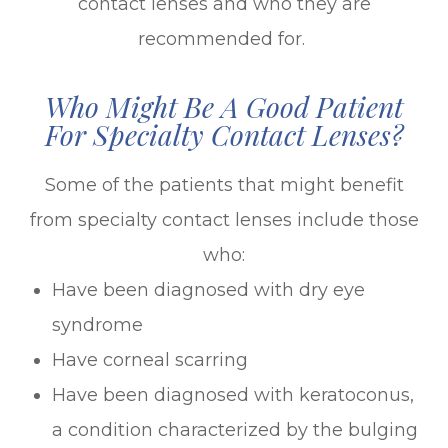
contact lenses and who they are
recommended for.
Who Might Be A Good Patient
For Specialty Contact Lenses?
Some of the patients that might benefit
from specialty contact lenses include those
who:
Have been diagnosed with dry eye
syndrome
Have corneal scarring
Have been diagnosed with keratoconus,
a condition characterized by the bulging