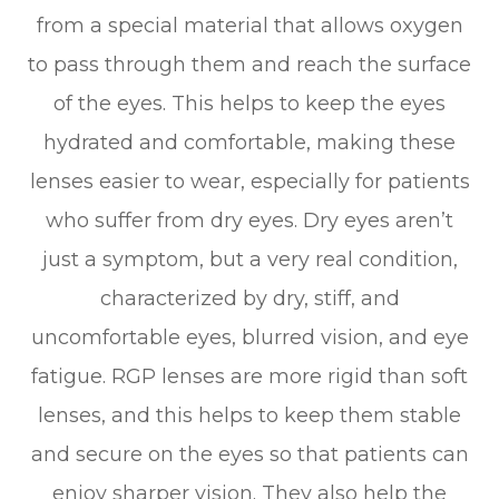
from a special material that allows oxygen
to pass through them and reach the surface
of the eyes. This helps to keep the eyes
hydrated and comfortable, making these
lenses easier to wear, especially for patients
who suffer from dry eyes. Dry eyes aren’t
just a symptom, but a very real condition,
characterized by dry, stiff, and
uncomfortable eyes, blurred vision, and eye
fatigue. RGP lenses are more rigid than soft
lenses, and this helps to keep them stable
and secure on the eyes so that patients can
enjoy sharper vision. They also help the