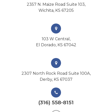
2357 N. Maize Road Suite 103,
Wichita, KS 67205
103 W Central,
El Dorado, KS 67042
2307 North Rock Road Suite 100A,
Derby, KS 67037
(316) 558-8151