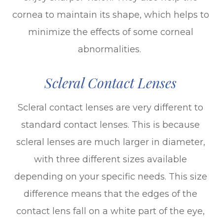
cornea to maintain its shape, which helps to
minimize the effects of some corneal
abnormalities.
Scleral Contact Lenses
Scleral contact lenses are very different to
standard contact lenses. This is because
scleral lenses are much larger in diameter,
with three different sizes available
depending on your specific needs. This size
difference means that the edges of the
contact lens fall on a white part of the eye,