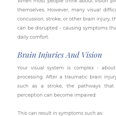
When most people think about vision pro
themselves. However, many visual difficu
concussion, stroke, or other brain injury
can be disrupted - causing symptoms that
daily comfort.
Brain Injuries And Vision
Your visual system is complex - about
processing. After a traumatic brain injur
such as a stroke, the pathways that
perception can become impaired.
This can result in symptoms such as: