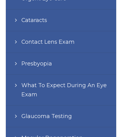
Cataracts
Contact Lens Exam
Presbyopia
What To Expect During An Eye
Exam
Glaucoma Testing