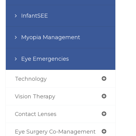
InfantSEE
Myopia Management
Eye Emergencies
Technology
Vision Therapy
Contact Lenses
Eye Surgery Co-Management