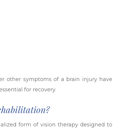
fter other symptoms of a brain injury have
ssential for recovery.
habilitation?
ialized form of vision therapy designed to