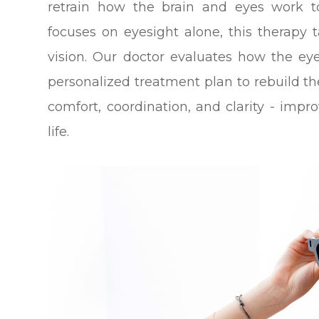
retrain how the brain and eyes work to
focuses on eyesight alone, this therapy 
vision. Our doctor evaluates how the e
personalized treatment plan to rebuild th
comfort, coordination, and clarity - impro
life.