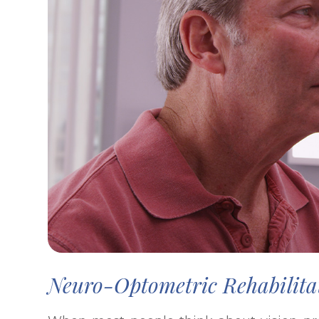
Neuro-Optometric Rehabilita