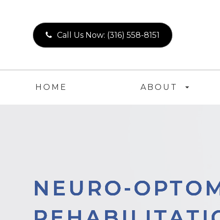
Call Us Now:
(316) 558-8151
HOME
ABOUT
NEURO-OPTOM
NEURO-OPTOM
NEURO-OPTOM
NEURO-OPTOM
REHABILITATI
REHABILITATI
REHABILITATI
REHABILITATI