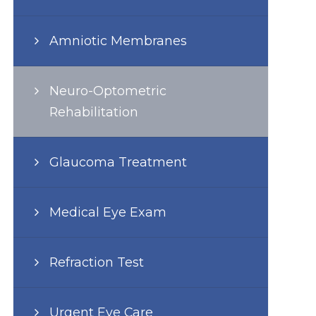
Amniotic Membranes
Neuro-Optometric
Rehabilitation
Glaucoma Treatment
Medical Eye Exam
Refraction Test
Urgent Eye Care