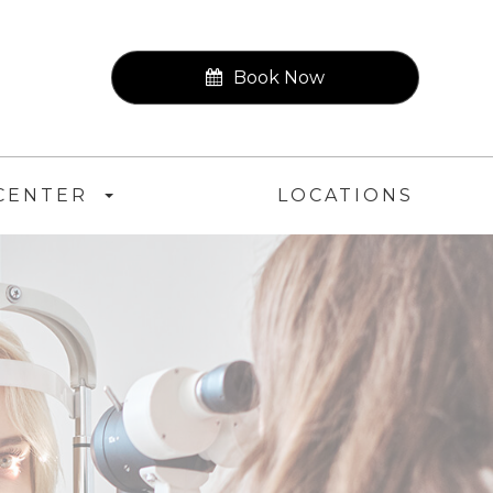
Book Now
CENTER
LOCATIONS