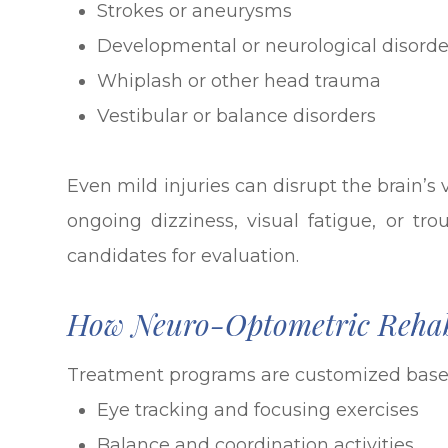
Strokes or aneurysms
Developmental or neurological disorde
Whiplash or other head trauma
Vestibular or balance disorders
Even mild injuries can disrupt the brain’s
ongoing dizziness, visual fatigue, or tro
candidates for evaluation.
How Neuro-Optometric Rehab
Treatment programs are customized based
Eye tracking and focusing exercises
Balance and coordination activities