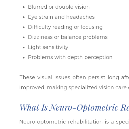
Blurred or double vision
Eye strain and headaches
Difficulty reading or focusing
Dizziness or balance problems
Light sensitivity
Problems with depth perception
These visual issues often persist long a
improved, making specialized vision care e
What Is Neuro-Optometric Re
Neuro-optometric rehabilitation is a spec