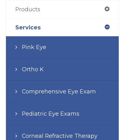
Products
Services
Pink Eye
Ortho K
Comprehensive Eye Exam
Pediatric Eye Exams
Corneal Refractive Therapy