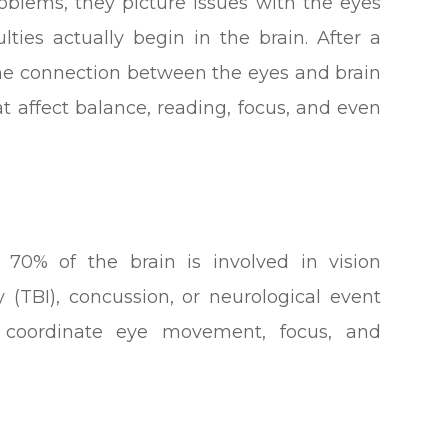
blems, they picture issues with the eyes
lties actually begin in the brain. After a
, the connection between the eyes and brain
 affect balance, reading, focus, and even
 70% of the brain is involved in vision
y (TBI), concussion, or neurological event
 coordinate eye movement, focus, and