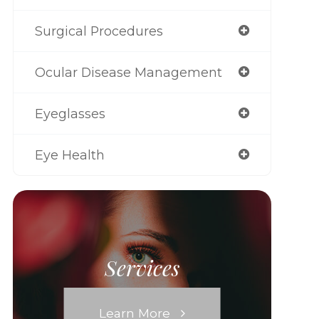
Surgical Procedures
Ocular Disease Management
Eyeglasses
Eye Health
Services
Learn More