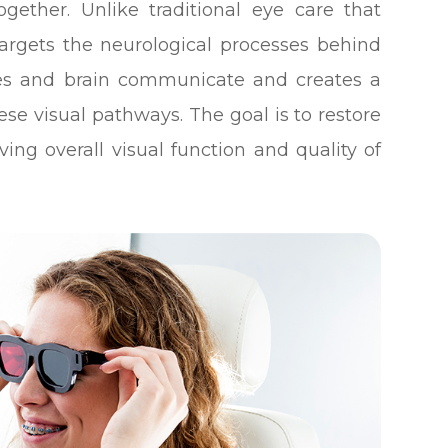
gether. Unlike traditional eye care that
targets the neurological processes behind
yes and brain communicate and creates a
ese visual pathways. The goal is to restore
ving overall visual function and quality of