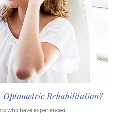
Optometric Rehabilitation?
ients who have experienced: