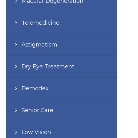
Macular Degeneration
Telemedicine
Astigmatism
Dry Eye Treatment
Demodex
Senior Care
Low Vision