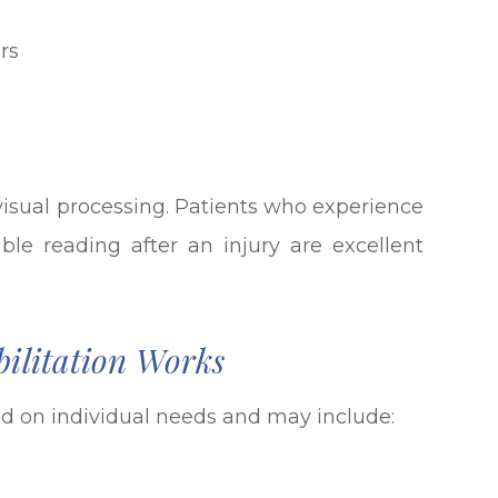
rs
 visual processing. Patients who experience
uble reading after an injury are excellent
ilitation Works
 on individual needs and may include: