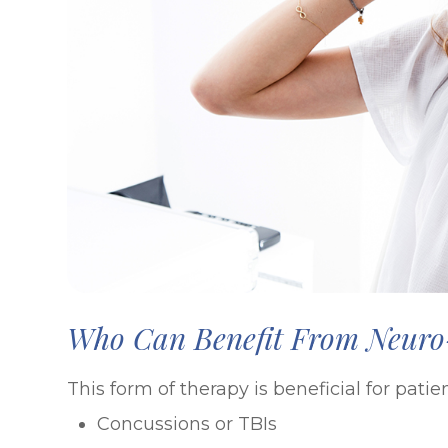
Who Can Benefit From Neuro-
This form of therapy is beneficial for pat
Concussions or TBIs