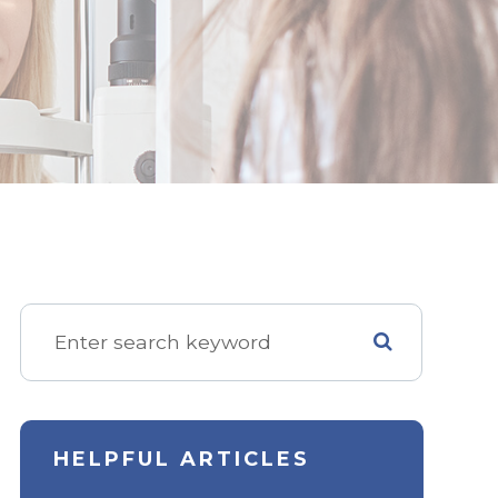
HELPFUL ARTICLES