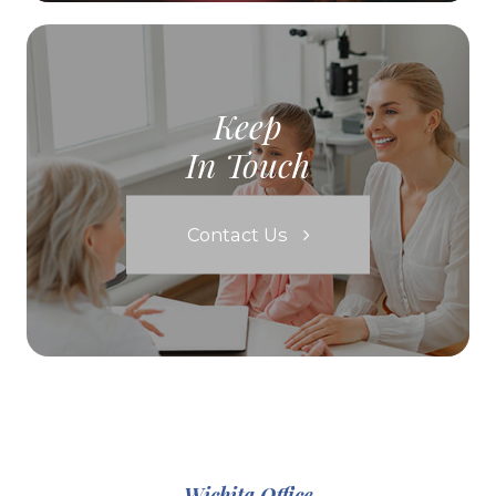
Keep
In Touch
Contact Us
Wichita Office