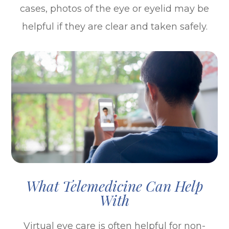
cases, photos of the eye or eyelid may be
helpful if they are clear and taken safely.
What Telemedicine Can Help
With
Virtual eye care is often helpful for non-