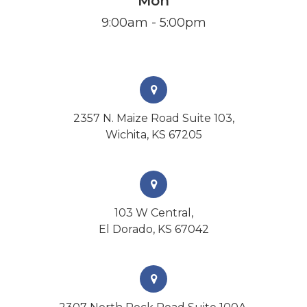
Mon
9:00am - 5:00pm
2357 N. Maize Road Suite 103,
Wichita, KS 67205
103 W Central,
El Dorado, KS 67042