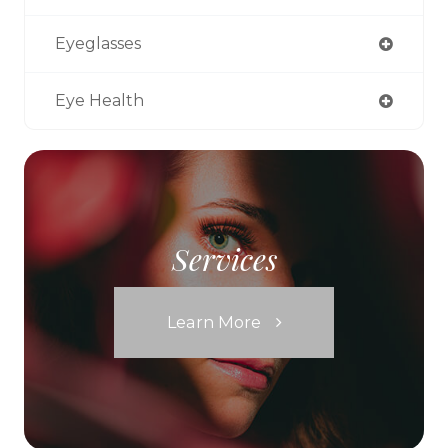
Eyeglasses
Eye Health
Services
Learn More