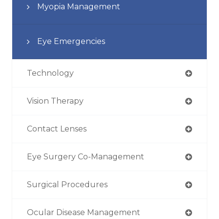
Myopia Management
Eye Emergencies
Technology
Vision Therapy
Contact Lenses
Eye Surgery Co-Management
Surgical Procedures
Ocular Disease Management