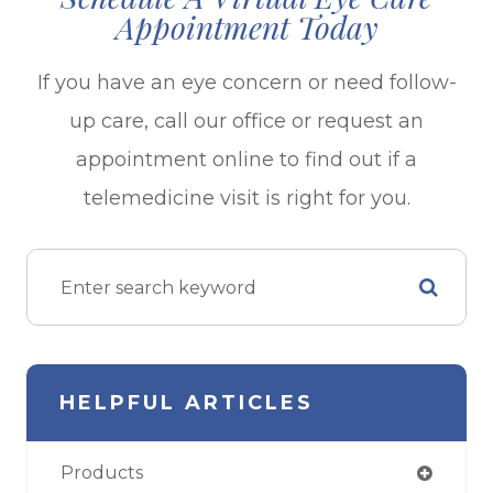
Appointment Today
If you have an eye concern or need follow-
up care, call our office or request an
appointment online to find out if a
telemedicine visit is right for you.
HELPFUL ARTICLES
Products