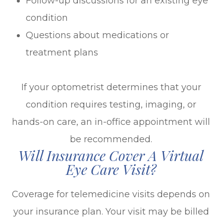
Follow-up discussions for an existing eye
condition
Questions about medications or
treatment plans
If your optometrist determines that your
condition requires testing, imaging, or
hands-on care, an in-office appointment will
be recommended.
Will Insurance Cover A Virtual
Eye Care Visit?
Coverage for telemedicine visits depends on
your insurance plan. Your visit may be billed