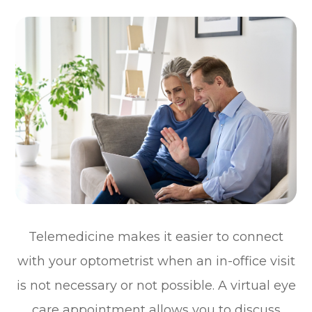
Telemedicine makes it easier to connect
with your optometrist when an in-office visit
is not necessary or not possible. A virtual eye
care appointment allows you to discuss