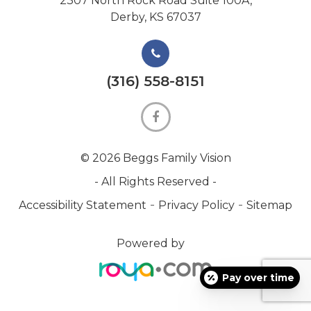
2307 North Rock Road Suite 100A,
Derby, KS 67037
(316) 558-8151
© 2026 Beggs Family Vision
- All Rights Reserved -
-
-
Accessibility Statement
Privacy Policy
Sitemap
Powered by
Pay over time