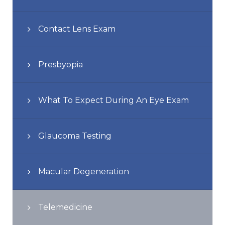
Contact Lens Exam
Presbyopia
What To Expect During An Eye Exam
Glaucoma Testing
Macular Degeneration
Telemedicine