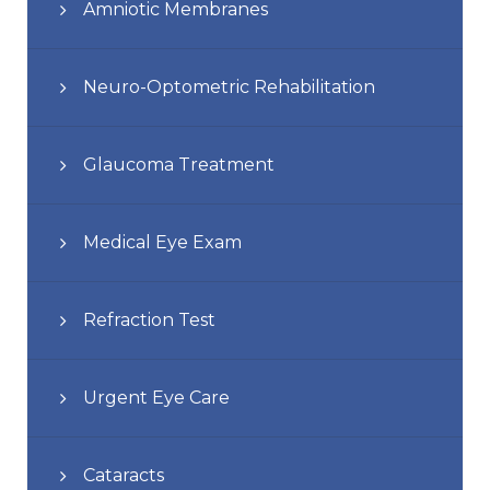
Amniotic Membranes
Neuro-Optometric Rehabilitation
Glaucoma Treatment
Medical Eye Exam
Refraction Test
Urgent Eye Care
Cataracts