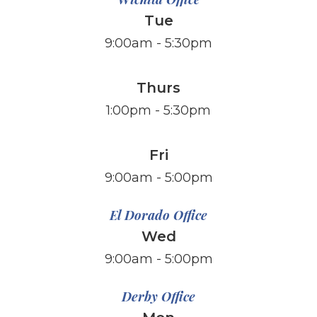
Tue
9:00am - 5:30pm
Thurs
1:00pm - 5:30pm
Fri
​​​​​​​9:00am - 5:00pm
El Dorado Office
Wed
9:00am - 5:00pm
Derby Office