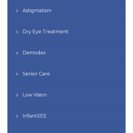
Astigmatism
Dry Eye Treatment
Demodex
Senior Care
Low Vision
InfantSEE