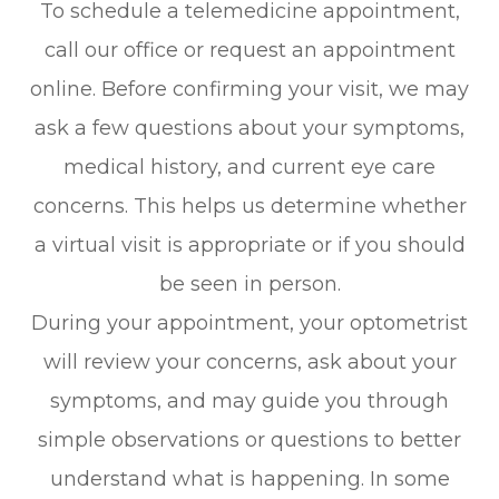
To schedule a telemedicine appointment,
call our office or request an appointment
online. Before confirming your visit, we may
ask a few questions about your symptoms,
medical history, and current eye care
concerns. This helps us determine whether
a virtual visit is appropriate or if you should
be seen in person.
During your appointment, your optometrist
will review your concerns, ask about your
symptoms, and may guide you through
simple observations or questions to better
understand what is happening. In some