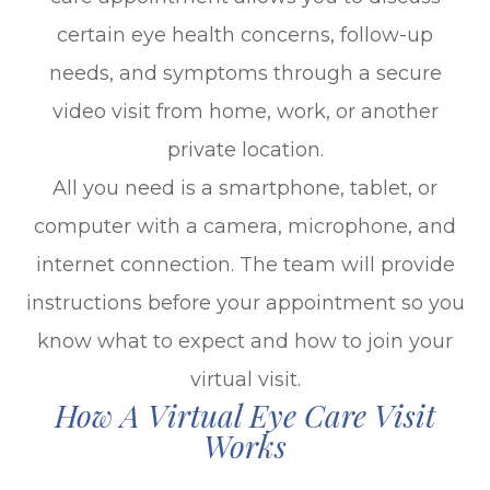
certain eye health concerns, follow-up
needs, and symptoms through a secure
video visit from home, work, or another
private location.
All you need is a smartphone, tablet, or
computer with a camera, microphone, and
internet connection. The team will provide
instructions before your appointment so you
know what to expect and how to join your
virtual visit.
How A Virtual Eye Care Visit
Works