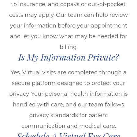
to insurance, and copays or out-of-pocket
costs may apply. Our team can help review
your information before your appointment
and let you know what may be needed for
billing.
Is My Information Private?
Yes. Virtual visits are completed through a
secure platform designed to protect your
privacy. Your personal health information is
handled with care, and our team follows
privacy standards for patient
communication and medical care.
Schedule A Virtual Eye Care