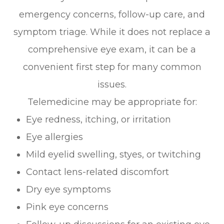
emergency concerns, follow-up care, and
symptom triage. While it does not replace a
comprehensive eye exam, it can be a
convenient first step for many common
issues.
Telemedicine may be appropriate for:
Eye redness, itching, or irritation
Eye allergies
Mild eyelid swelling, styes, or twitching
Contact lens-related discomfort
Dry eye symptoms
Pink eye concerns