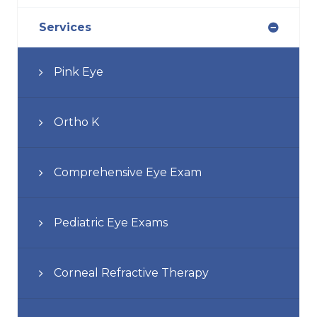
Services
Pink Eye
Ortho K
Comprehensive Eye Exam
Pediatric Eye Exams
Corneal Refractive Therapy